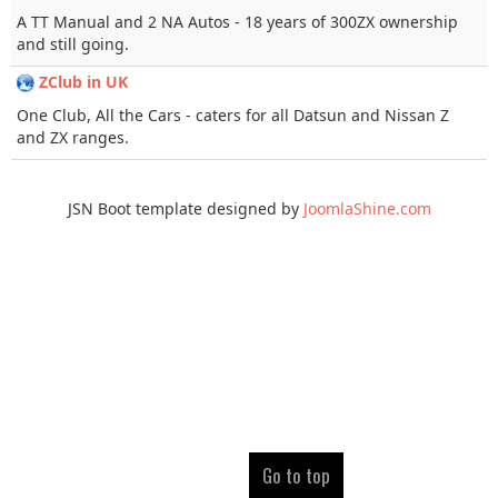
A TT Manual and 2 NA Autos - 18 years of 300ZX ownership
and still going.
ZClub in UK
One Club, All the Cars - caters for all Datsun and Nissan Z
and ZX ranges.
JSN Boot template designed by
JoomlaShine.com
Go to top