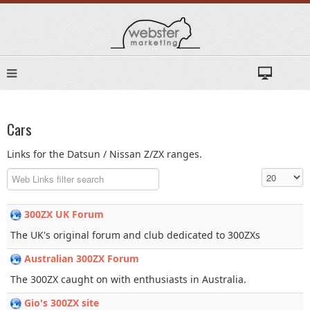
Cars
Links for the Datsun / Nissan Z/ZX ranges.
Filter Field
Display #
300ZX UK Forum
The UK's original forum and club dedicated to 300ZXs
Australian 300ZX Forum
The 300ZX caught on with enthusiasts in Australia.
Gio's 300ZX site